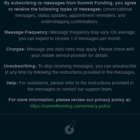
By subscribing to messages from Summit Funding, you agree
to receive the following types of messages:
conversational
messages, status updates, appointment reminders, and
order/shipping confirmations.
Message Frequency:
Message frequency may vary. On average,
you can expect to receive 1-2 messages per month.
Charges:
Message and data rates may apply. Please check with
your mobile service provider for details.
Unsubscribing:
To stop receiving messages, you can unsubscribe
at any time by following the instructions provided in the messages.
Help:
For assistance, please refer to the instructions provided in
the messages or contact our support team.
For more information, please review our privacy policy at:
https://summitfunding.com/privacy-policy