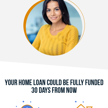
Your Home Loan Could Be Fully Funded
30 Days From Now