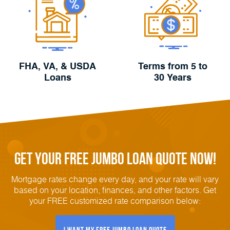
FHA, VA, & USDA
Terms from 5 to
Loans
30 Years
Get Your FREE Jumbo Loan Quote Now!
Mortgage rates change every day, and your rate will vary
based on your location, finances, and other factors. Get
your FREE customized rate comparison below:
I Want My FREE Jumbo Loan Quote