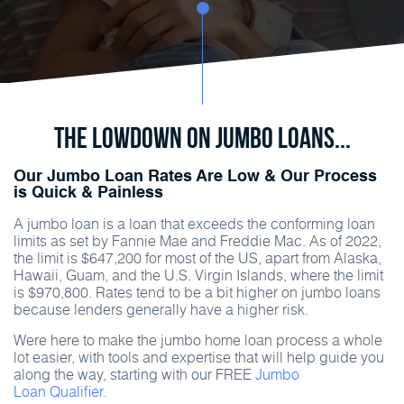
The Lowdown on Jumbo Loans...
Our Jumbo Loan Rates Are Low & Our Process
is Quick & Painless
A jumbo loan is a loan that exceeds the conforming loan
limits as set by Fannie Mae and Freddie Mac. As of 2022,
the limit is $647,200 for most of the US, apart from Alaska,
Hawaii, Guam, and the U.S. Virgin Islands, where the limit
is $970,800. Rates tend to be a bit higher on jumbo loans
because lenders generally have a higher risk.
Were here to make the jumbo home loan process a whole
lot easier, with tools and expertise that will help guide you
along the way, starting with our FREE
Jumbo
Loan Qualifier.