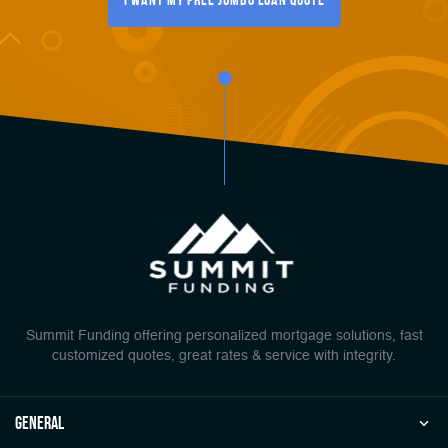
Summit Funding offering personalized mortgage solutions, fast
customized quotes, great rates & service with integrity.
general