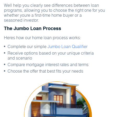
Well help you clearly see differences between loan
programs, allowing you to choose the right one for you
whether youre a first-time home buyer or a
seasoned investor.
The Jumbo Loan Process
Heres how our home loan process works:
Complete our simple
Jumbo Loan Qualifier
Receive options based on your unique criteria
and scenario
Compare mortgage interest rates and terms
Choose the offer that best fits your needs