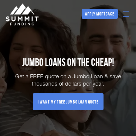
Apply Mortgage
Jumbo Loans on the Cheap!
Get a FREE quote on a Jumbo Loan & save
thousands of dollars per year.
I Want My FREE Jumbo Loan Quote