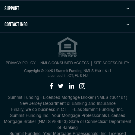
Support
Contact Info
PRIVACY POLICY
NMLS CONSUMER ACCESS
SITE ACCESSIBILITY
Copyright © 2026 | Summit Funding
NMLS #301151
|
Licensed In: CT, FL & NJ
Summit Funding - Licensed Mortgage Broker (NMLS #301151)
New Jersey Department of Banking and Insurance
Finally, we do business in CT + FL as Summit Funding, Inc.
Summit Funding Inc., Your Mortgage Professionals Licensed
Mortgage Broker (NMLS #84943) State of Connecticut Department
of Banking
Summit Funding, Your Mortgage Professionals, Inc. Licensed