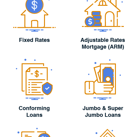
Fixed Rates
Adjustable Rates
Mortgage (ARM)
Conforming
Jumbo & Super
Loans
Jumbo Loans