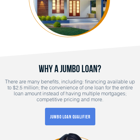
Why a Jumbo Loan?
There are many benefits, including: financing available up
to $2.5 million; the convenience of one loan for the entire
loan amount instead of having multiple mortgages;
competitive pricing and more.
Jumbo Loan Qualifier