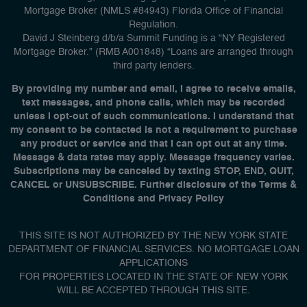
Mortgage Broker (NMLS #84943) Florida Office of Financial
Regulation.
David J Steinberg d/b/a Summit Funding is a “NY Registered
Mortgage Broker.” (RMB A001848) “Loans are arranged through
third party lenders.
By providing my number and email, I agree to receive emails,
text messages, and phone calls, which may be recorded
unless I opt-out of such communications. I understand that
my consent to be contacted is not a requirement to purchase
any product or service and that I can opt out at any time.
Message & data rates may apply. Message frequency varies.
Subscriptions may be canceled by texting STOP, END, QUIT,
CANCEL or UNSUBSCRIBE. Further disclosure of the Terms &
Conditions and Privacy Policy
THIS SITE IS NOT AUTHORIZED BY THE NEW YORK STATE
DEPARTMENT OF FINANCIAL SERVICES. NO MORTGAGE LOAN
APPLICATIONS
FOR PROPERTIES LOCATED IN THE STATE OF NEW YORK
WILL BE ACCEPTED THROUGH THIS SITE.